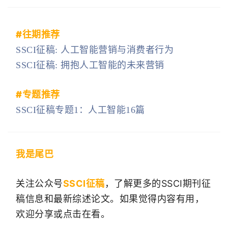
#
往期推荐
SSCI征稿: 人工智能营销与消费者行为
SSCI征稿: 拥抱人工智能的未来营销
#专题
推荐
SSCI征稿专题1：人工智能16篇
我是尾巴
关注公众号
SSCI征稿
，了解更多的SSCI期刊征
稿信息和最新综述论文。如果觉得内容有用，
欢迎分享或点击在看。