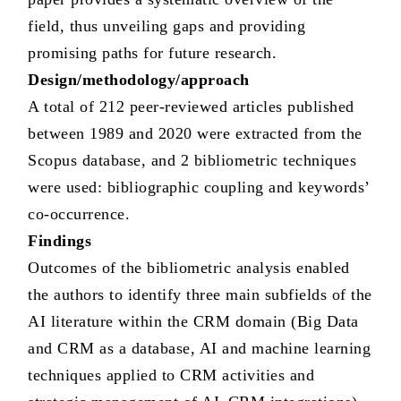
field, thus unveiling gaps and providing
promising paths for future research.
Design/methodology/approach
A total of 212 peer-reviewed articles published
between 1989 and 2020 were extracted from the
Scopus database, and 2 bibliometric techniques
were used: bibliographic coupling and keywords’
co-occurrence.
Findings
Outcomes of the bibliometric analysis enabled
the authors to identify three main subfields of the
AI literature within the CRM domain (Big Data
and CRM as a database, AI and machine learning
techniques applied to CRM activities and