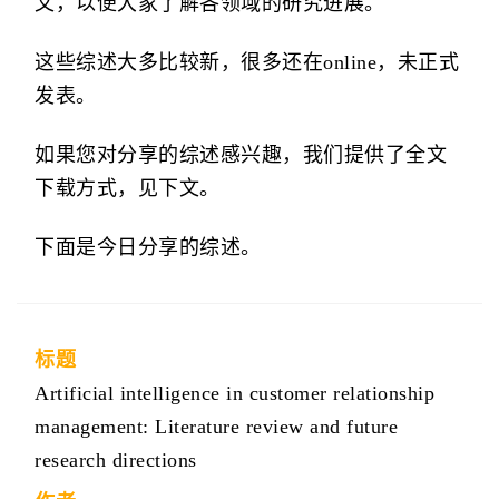
文，以便大家了解各领域的研究进展。
这些综述大多比较新，很多还在online，未正式
发表。
如果您对分享的综述感兴趣，我们提供了全文
下载方式，见下文。
下面是今日分享的综述。
标题
Artificial intelligence in customer relationship
management: Literature review and future
research directions