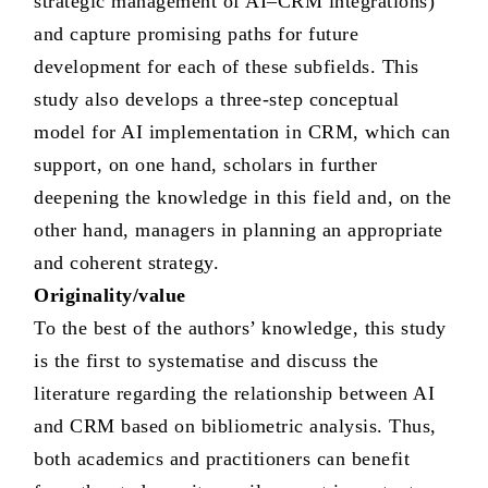
strategic management of AI–CRM integrations)
and capture promising paths for future
development for each of these subfields. This
study also develops a three-step conceptual
model for AI implementation in CRM, which can
support, on one hand, scholars in further
deepening the knowledge in this field and, on the
other hand, managers in planning an appropriate
and coherent strategy.
Originality/value
To the best of the authors’ knowledge, this study
is the first to systematise and discuss the
literature regarding the relationship between AI
and CRM based on bibliometric analysis. Thus,
both academics and practitioners can benefit