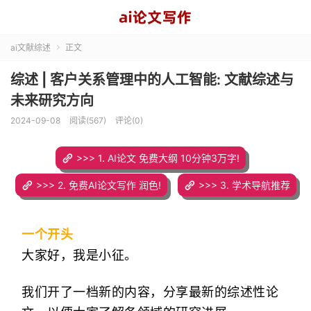
ai文献综述
正文

综述 | 客户关系管理中的人工智能: 文献综述与
未来研究方向
2024-09-08
阅读(567)
评论(0)
>>> 1. AI论文 免费大纲 10分钟3万字!
>>> 2. 免费AI论文写作 润色!
>>> 3. 学术导航推荐
一个开头
大家好，我是小征。
我们开了一档新的内容，分享最新的综述性论