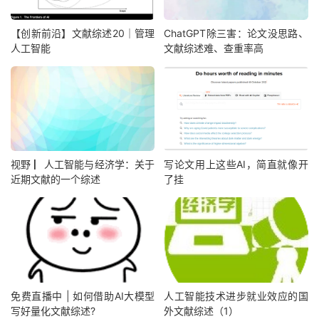
【创新前沿】文献综述20｜管理
ChatGPT除三害：论文没思路、
人工智能
文献综述难、查重率高
视野 ▏人工智能与经济学：关于
写论文用上这些AI，简直就像开
近期文献的一个综述
了挂
免费直播中 | 如何借助AI大模型
人工智能技术进步就业效应的国
写好量化文献综述?
外文献综述（1）