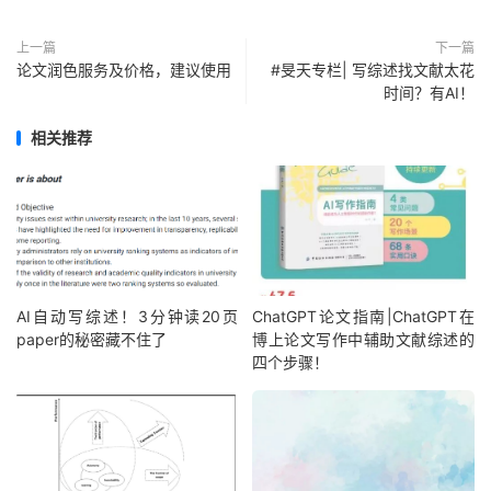
上一篇
下一篇
论文润色服务及价格，建议使用
#旻天专栏| 写综述找文献太花
时间？有AI！
相关推荐
AI自动写综述！3分钟读20页
ChatGPT论文指南|ChatGPT在
paper的秘密藏不住了
博上论文写作中辅助文献综述的
四个步骤！