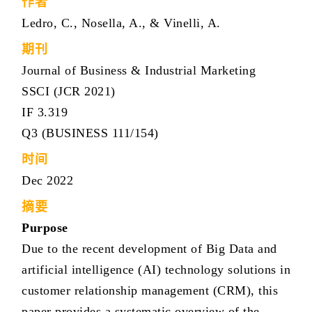
作者
Ledro, C., Nosella, A., & Vinelli, A.
期刊
Journal of Business & Industrial Marketing
SSCI (JCR 2021)
IF 3.319
Q3 (BUSINESS 111/154)
时间
Dec 2022
摘要
Purpose
Due to the recent development of Big Data and
artificial intelligence (AI) technology solutions in
customer relationship management (CRM), this
paper provides a systematic overview of the