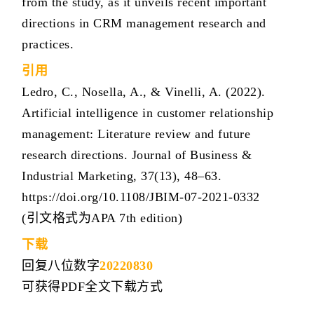
from the study, as it unveils recent important
directions in CRM management research and
practices.
引用
Ledro, C., Nosella, A., & Vinelli, A. (2022).
Artificial intelligence in customer relationship
management: Literature review and future
research directions. Journal of Business &
Industrial Marketing, 37(13), 48–63.
https://doi.org/10.1108/JBIM-07-2021-0332
(引文格式为APA 7th edition)
下载
回复八位数字
20220830
可获得PDF全文下载方式